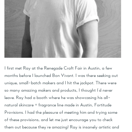
I first met Ray at the Renegade Craft Fair in Austin, a few
months before I launched Bon Vivant. I was there seeking out
unique, small-batch makers and I hit the jackpot. There were
so many amazing makers and products, I thought I'd never
leave. Ray had a booth where he was showcasing his all-
natural skincare + fragrance line made in Austin, Fortitude
Provisions. I had the pleasure of meeting him and trying some
of these provisions, and let me just encourage you to check
them out because they're amazing! Ray is insanely artistic and