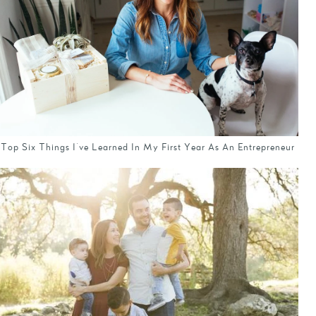
Top Six Things I've Learned In My First Year As An Entrepreneur