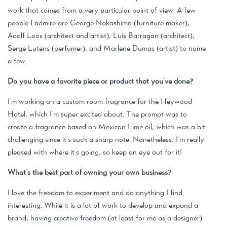
work that comes from a very particular point of view. A few
people I admire are George Nakashima (furniture maker),
Adolf Loos (architect and artist), Luis Barragan (architect),
Serge Lutens (perfumer), and Marlene Dumas (artist) to name
a few.
Do you have a favorite piece or product that you've done?
I'm working on a custom room fragrance for the Heywood
Hotel, which I'm super excited about. The prompt was to
create a fragrance based on Mexican Lime oil, which was a bit
challenging since it's such a sharp note. Nonetheless, I'm really
pleased with where it's going, so keep an eye out for it!
What's the best part of owning your own business?
I love the freedom to experiment and do anything I find
interesting. While it is a lot of work to develop and expand a
brand, having creative freedom (at least for me as a designer)