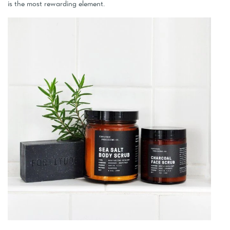
is the most rewarding element.