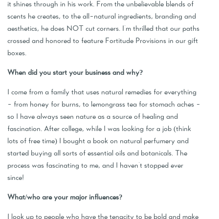
it shines through in his work. From the unbelievable blends of
scents he creates, to the all-natural ingredients, branding and
aesthetics, he does NOT cut corners. I'm thrilled that our paths
crossed and honored to feature Fortitude Provisions in our gift
boxes.
When did you start your business and why?
I come from a family that uses natural remedies for everything
- from honey for burns, to lemongrass tea for stomach aches -
so I have always seen nature as a source of healing and
fascination. After college, while I was looking for a job (think
lots of free time) I bought a book on natural perfumery and
started buying all sorts of essential oils and botanicals. The
process was fascinating to me, and I haven't stopped ever
since!
What/who are your major influences?
I look up to people who have the tenacity to be bold and make