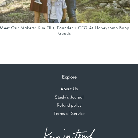
Meet Our Makers: Kim Ellis, Founder + CEO At Honeycomb Baby
Goods
Explore
About Us
Steely's Journal
Refund policy
Terms of Service