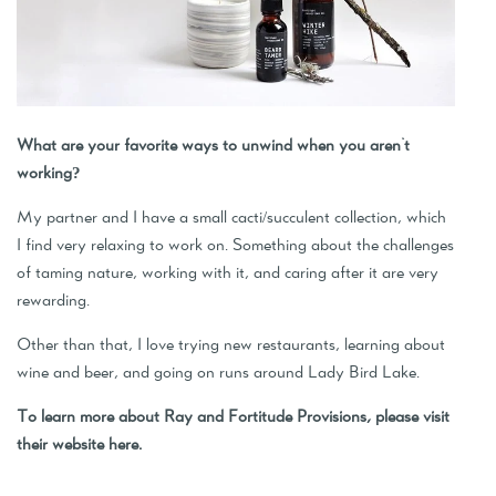
What are your favorite ways to unwind when you aren't
working?
My partner and I have a small cacti/succulent collection, which
I find very relaxing to work on. Something about the challenges
of taming nature, working with it, and caring after it are very
rewarding.
Other than that, I love trying new restaurants, learning about
wine and beer, and going on runs around Lady Bird Lake.
To learn more about Ray and Fortitude Provisions, please visit
their website
here
.