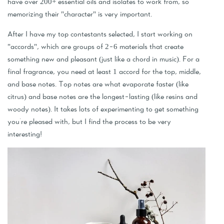
have over 200+ essential oils and isolates to work from, so
memorizing their "character" is very important.
After I have my top contestants selected, I start working on
"accords", which are groups of 2-6 materials that create
something new and pleasant (just like a chord in music). For a
final fragrance, you need at least 1 accord for the top, middle,
and base notes. Top notes are what evaporate faster (like
citrus) and base notes are the longest-lasting (like resins and
woody notes). It takes lots of experimenting to get something
you're pleased with, but I find the process to be very
interesting!