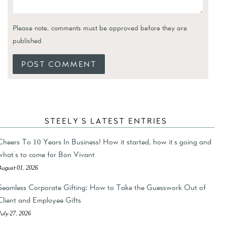
Please note, comments must be approved before they are
published
STEELY'S LATEST ENTRIES
Cheers To 10 Years In Business! How it started, how it's going and
what's to come for Bon Vivant
August 01, 2026
Seamless Corporate Gifting: How to Take the Guesswork Out of
Client and Employee Gifts
July 27, 2026