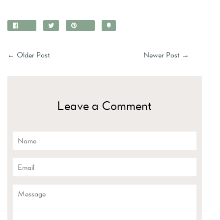
Share
Tweet
Pin
Add
on
on
on
to
Facebook
Twitter
Pinterest
Fancy
←
Older Post
Newer Post
→
Leave a Comment
Name
Email
Message