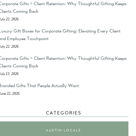
Corporate Gifts = Client Retention: Why Thoughtful Gifting Keeps
Clients Coming Back
July 22, 2026
Luxury Gift Boxes for Corporate Gifting: Elevating Every Client
and Employee Touchpoint
July 22, 2026
Corporate Gifts = Client Retention: Why Thoughtful Gifting Keeps
Clients Coming Back
July 13, 2026
Branded Gifts That People Actually Want
June 22, 2026
CATEGORIES
AUSTIN LOCALS