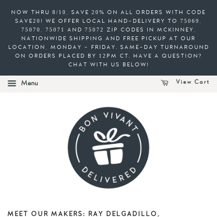
NOW THRU 8/10, SAVE 20% ON ALL ORDERS WITH CODE
SAVE20! WE OFFER LOCAL HAND-DELIVERY TO 75069,
75070, 75071 AND 75072 ZIP CODES IN MCKINNEY,
NATIONWIDE SHIPPING AND FREE PICKUP AT OUR
LOCATION, MONDAY - FRIDAY. SAME-DAY TURNAROUND
ON ORDERS PLACED BY 12PM CT. HAVE A QUESTION?
CHAT WITH US BELOW!
View Cart
Menu
MEET OUR MAKERS: RAY DELGADILLO,