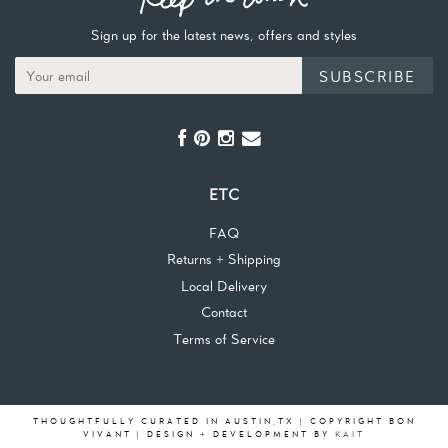
Sign up for the latest news, offers and styles
SUBSCRIBE
ETC
FAQ
Returns + Shipping
Local Delivery
Contact
Terms of Service
THOUGHTFULLY CURATED IN AUSTIN,TX | COPYRIGHT BON
VIVANT | DESIGN + DEVELOPMENT BY
KAIT