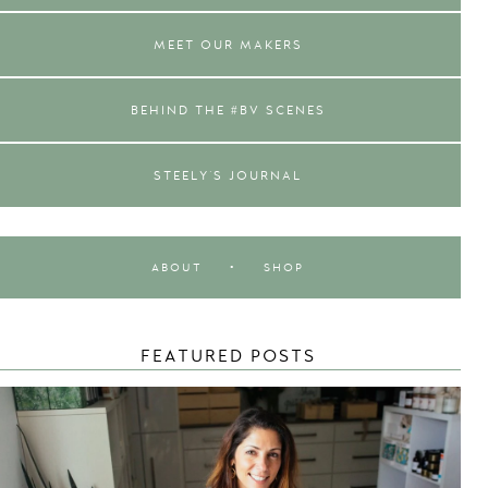
MEET OUR MAKERS
BEHIND THE #BV SCENES
STEELY'S JOURNAL
ABOUT
•
SHOP
FEATURED POSTS