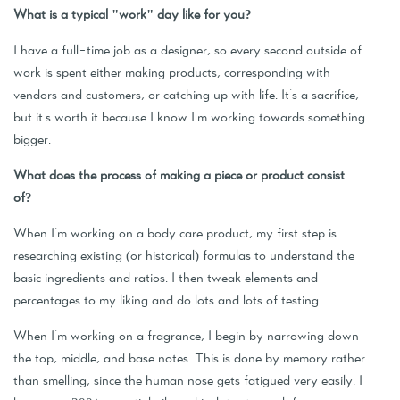
What is a typical "work" day like for you?
I have a full-time job as a designer, so every second outside of
work is spent either making products, corresponding with
vendors and customers, or catching up with life. It's a sacrifice,
but it's worth it because I know I'm working towards something
bigger.
What does the process of making a piece or product consist
of?
When I'm working on a body care product, my first step is
researching existing (or historical) formulas to understand the
basic ingredients and ratios. I then tweak elements and
percentages to my liking and do lots and lots of testing
When I'm working on a fragrance, I begin by narrowing down
the top, middle, and base notes. This is done by memory rather
than smelling, since the human nose gets fatigued very easily. I