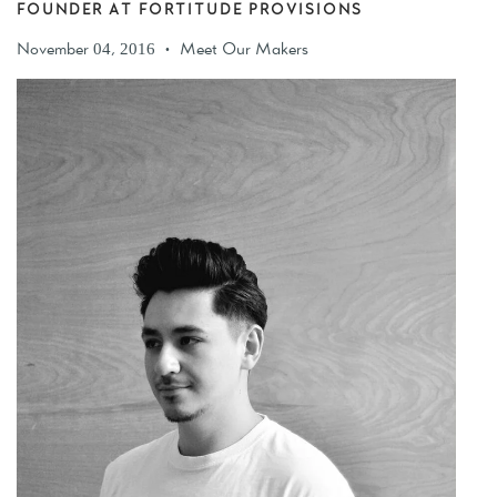
FOUNDER AT FORTITUDE PROVISIONS
November 04, 2016
Meet Our Makers
•