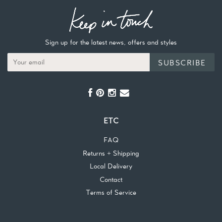
Sign up for the latest news, offers and styles
SUBSCRIBE
ETC
FAQ
Returns + Shipping
Local Delivery
Contact
Terms of Service