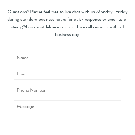
Questions? Please feel free to live chat with us Monday-Friday
during standard business hours for quick response or email us at
steely@bonvivantdelivered.com and we will respond within 1
business day.
Name
Email
Phone
Number
Message