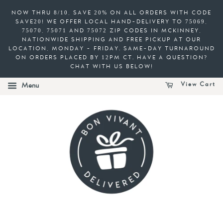
NOW THRU 8/10, SAVE 20% ON ALL ORDERS WITH CODE
SAVE20! WE OFFER LOCAL HAND-DELIVERY TO 75069,
75070, 75071 AND 75072 ZIP CODES IN MCKINNEY,
NATIONWIDE SHIPPING AND FREE PICKUP AT OUR
LOCATION, MONDAY - FRIDAY. SAME-DAY TURNAROUND
ON ORDERS PLACED BY 12PM CT. HAVE A QUESTION?
CHAT WITH US BELOW!
View Cart
Menu