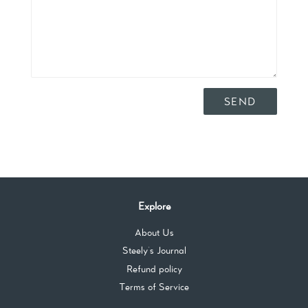
Explore
About Us
Steely's Journal
Refund policy
Terms of Service