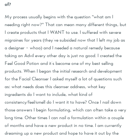
of?
My process usually begins with the question "what am I
needing right now?" That can mean many different things, but
I create products that I WANT to use. I suffered with severe
migraines for years (they've subsided now that I left my job as
a designer - whoa) and I needed a natural remedy because
taking an Advil every other day is just no good. I created the
Feel Good Potion and it's become one of my best selling
products. When I began the initial research and development
for the Facial Cleanser I asked myself a lot of questions such
as: what needs does this cleanser address, what key
ingredients do I want to include, what kind of
consistency/feel/smell do I want it to have? Once I nail down
those answers I begin formulating, which can often take a very
long time. Other times I can nail a formulation within a couple
of months and have a new product in no time. I am currently
dreaming up a new product and hope to have it out by the