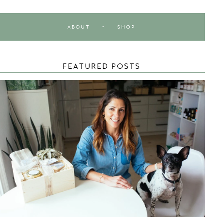
ABOUT
•
SHOP
FEATURED POSTS