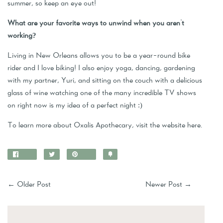
summer, so keep an eye out!
What are your favorite ways to unwind when you aren't
working?
Living in New Orleans allows you to be a year-round bike
rider and I love biking! I also enjoy yoga, dancing, gardening
with my partner, Yuri, and sitting on the couch with a delicious
glass of wine watching one of the many incredible TV shows
on right now is my idea of a perfect night :)
To learn more about Oxalis Apothecary, visit the website
here
.
Share
Tweet
Pin
Add
on
on
on
to
Facebook
Twitter
Pinterest
Fancy
←
Older Post
Newer Post
→