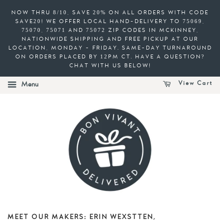
NOW THRU 8/10, SAVE 20% ON ALL ORDERS WITH CODE
SAVE20! WE OFFER LOCAL HAND-DELIVERY TO 75069,
75070, 75071 AND 75072 ZIP CODES IN MCKINNEY,
NATIONWIDE SHIPPING AND FREE PICKUP AT OUR
LOCATION, MONDAY - FRIDAY. SAME-DAY TURNAROUND
ON ORDERS PLACED BY 12PM CT. HAVE A QUESTION?
CHAT WITH US BELOW!
View Cart
Menu
MEET OUR MAKERS: ERIN WEXSTTEN,