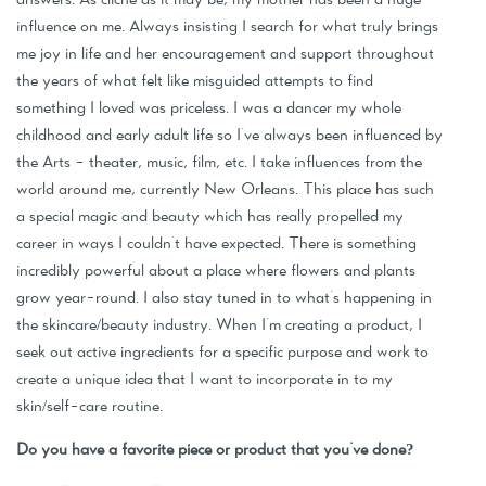
influence on me. Always insisting I search for what truly brings
me joy in life and her encouragement and support throughout
the years of what felt like misguided attempts to find
something I loved was priceless. I was a dancer my whole
childhood and early adult life so I've always been influenced by
the Arts - theater, music, film, etc. I take influences from the
world around me, currently New Orleans. This place has such
a special magic and beauty which has really propelled my
career in ways I couldn't have expected. There is something
incredibly powerful about a place where flowers and plants
grow year-round. I also stay tuned in to what's happening in
the skincare/beauty industry. When I'm creating a product, I
seek out active ingredients for a specific purpose and work to
create a unique idea that I want to incorporate in to my
skin/self-care routine.
Do you have a favorite piece or product that you've done?