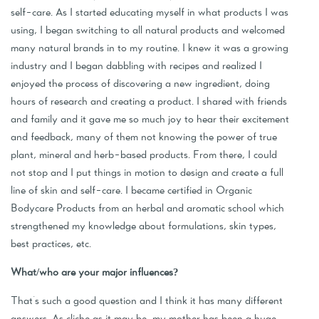
self-care. As I started educating myself in what products I was
using, I began switching to all natural products and welcomed
many natural brands in to my routine. I knew it was a growing
industry and I began dabbling with recipes and realized I
enjoyed the process of discovering a new ingredient, doing
hours of research and creating a product. I shared with friends
and family and it gave me so much joy to hear their excitement
and feedback, many of them not knowing the power of true
plant, mineral and herb-based products. From there, I could
not stop and I put things in motion to design and create a full
line of skin and self-care. I became certified in Organic
Bodycare Products from an herbal and aromatic school which
strengthened my knowledge about formulations, skin types,
best practices, etc.
What/who are your major influences?
That's such a good question and I think it has many different
answers. As cliche as it may be, my mother has been a huge