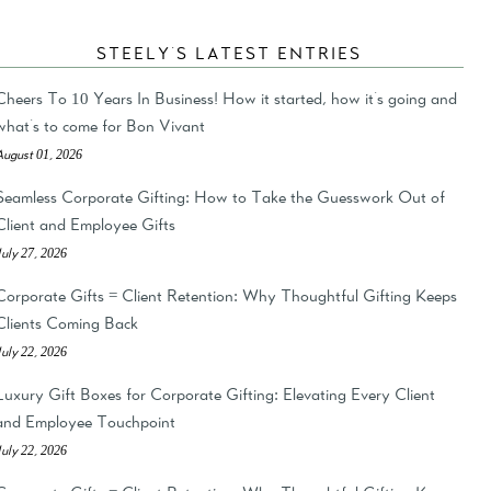
STEELY'S LATEST ENTRIES
Cheers To 10 Years In Business! How it started, how it's going and
what's to come for Bon Vivant
August 01, 2026
Seamless Corporate Gifting: How to Take the Guesswork Out of
Client and Employee Gifts
July 27, 2026
Corporate Gifts = Client Retention: Why Thoughtful Gifting Keeps
Clients Coming Back
July 22, 2026
Luxury Gift Boxes for Corporate Gifting: Elevating Every Client
and Employee Touchpoint
July 22, 2026