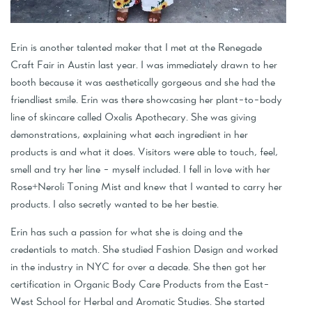
Erin is another talented maker that I met at the Renegade
Craft Fair in Austin last year. I was immediately drawn to her
booth because it was aesthetically gorgeous and she had the
friendliest smile. Erin was there showcasing her plant-to-body
line of skincare called Oxalis Apothecary. She was giving
demonstrations, explaining what each ingredient in her
products is and what it does. Visitors were able to touch, feel,
smell and try her line - myself included. I fell in love with her
Rose+Neroli Toning Mist and knew that I wanted to carry her
products. I also secretly wanted to be her bestie.
Erin has such a passion for what she is doing and the
credentials to match. She studied Fashion Design and worked
in the industry in NYC for over a decade. She then got her
certification in Organic Body Care Products from the East-
West School for Herbal and Aromatic Studies. She started