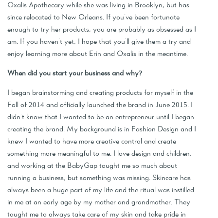
Oxalis Apothecary while she was living in Brooklyn, but has
since relocated to New Orleans. If you've been fortunate
enough to try her products, you are probably as obsessed as I
am. If you haven't yet, I hope that you'll give them a try and
enjoy learning more about Erin and Oxalis in the meantime.
When did you start your business and why?
I began brainstorming and creating products for myself in the
Fall of 2014 and officially launched the brand in June 2015. I
didn't know that I wanted to be an entrepreneur until I began
creating the brand. My background is in Fashion Design and I
knew I wanted to have more creative control and create
something more meaningful to me. I love design and children,
and working at the BabyGap taught me so much about
running a business, but something was missing. Skincare has
always been a huge part of my life and the ritual was instilled
in me at an early age by my mother and grandmother. They
taught me to always take care of my skin and take pride in