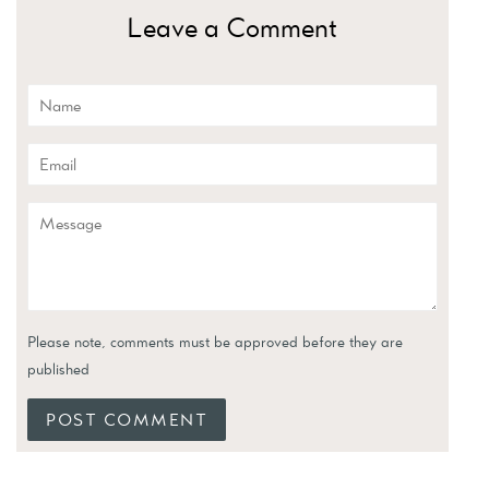
Leave a Comment
Name
Email
Message
Please note, comments must be approved before they are
published