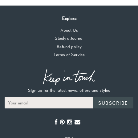
Explore
About Us
Steely's Journal
Refund policy
Terms of Service
Sign up for the latest news, offers and styles
SUBSCRIBE