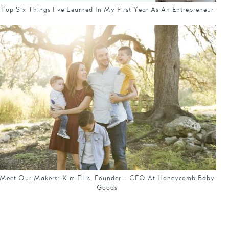
Top Six Things I've Learned In My First Year As An Entrepreneur
Meet Our Makers: Kim Ellis, Founder + CEO At Honeycomb Baby
Goods