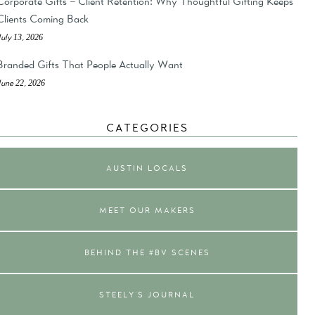
Corporate Gifts = Client Retention: Why Thoughtful Gifting Keeps
Clients Coming Back
July 13, 2026
Branded Gifts That People Actually Want
June 22, 2026
CATEGORIES
AUSTIN LOCALS
MEET OUR MAKERS
BEHIND THE #BV SCENES
STEELY'S JOURNAL