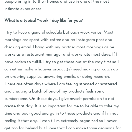
people bring in to their homes and use in one of the most
intimate experiences.
What is a typical "work" day like for you?
I try to keep a general schedule but each week varies. Most
mornings are spent with coffee and an Instagram post and
checking email. I hang with my partner most mornings as he
works as a restaurant manager and works late most days. If I
have orders to fulfill, I try to get those out of the way first so I
can either make whatever product(s) need making or catch up
on ordering supplies, answering emails, or doing research.
There are often days where I am feeling stressed or scattered
and creating a batch of one of my products feels some
cumbersome. On those days, I give myself permission to not
create that day. It is so important for me to be able to take my
time and pour good energy in to those products and if I'm not
feeling it that day, I won't. I'm extremely organized so I never
get too far behind but I love that I can make those decisions for