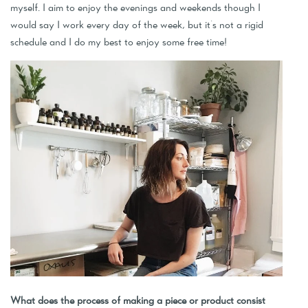
myself. I aim to enjoy the evenings and weekends though I
would say I work every day of the week, but it's not a rigid
schedule and I do my best to enjoy some free time!
What does the process of making a piece or product consist