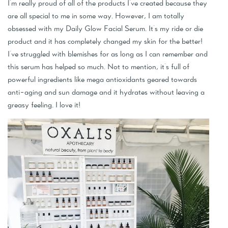
I'm really proud of all of the products I've created because they
are all special to me in some way. However, I am totally
obsessed with my Daily Glow Facial Serum. It's my ride or die
product and it has completely changed my skin for the better!
I've struggled with blemishes for as long as I can remember and
this serum has helped so much. Not to mention, it's full of
powerful ingredients like mega antioxidants geared towards
anti-aging and sun damage and it hydrates without leaving a
greasy feeling. I love it!