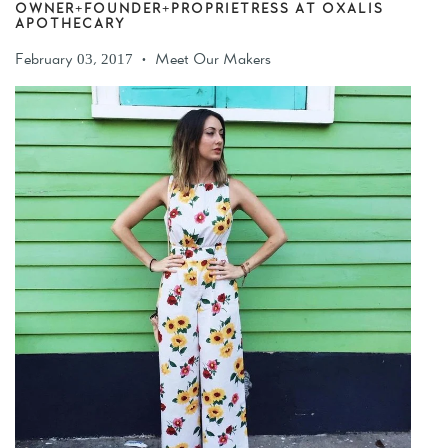
OWNER+FOUNDER+PROPRIETRESS AT OXALIS
APOTHECARY
February 03, 2017
Meet Our Makers
•