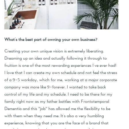
What's the best part of owning your own business?
Creating your own unique vision is extremely liberating.
Dreaming up an idea and actually following it through to
fruition is one of the most rewarding experiences I've ever had!
I love that I can create my own schedule and not feel the stress
of a 9-5 workday, which for me, working at a major corporate
company was more like 9-forever. I wanted to take back
control of my life and my schedule. I need to be there for my
family right now as my father battles with Frontotemporal
Dementia and this "job" has allowed me the flexibility to be
with them when they need me. It's also a very humbling
experience, knowing that you are the face of a brand that