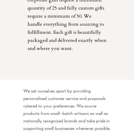
corporate gifts require a minimum
quantity of 25 and fully custom gifts
require a minimum of 50. We
handle everything from sourcing to
fulfillment. Each gift is beautifully
packaged and delivered exactly when
and where you want.
We set ourselves apart by providing
personalized customer service and proposals
catered to your preferences. We source
products from small-batch artisans as well as
nationally recognized brands and take pride in
supporting small businesses whenever possible.