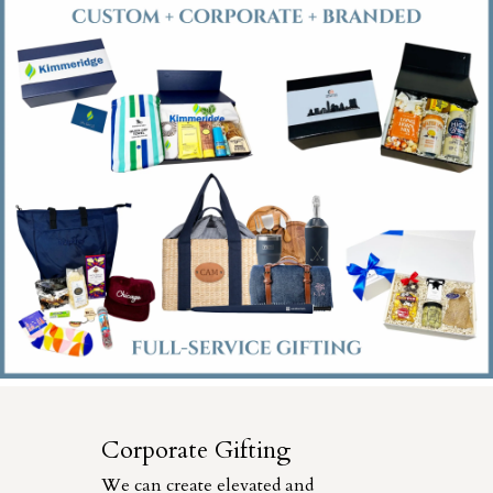
Corporate Gifting
We can create elevated and