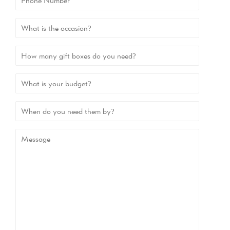
Number
>
>
>
>When
do
you
Message
need
them
by?