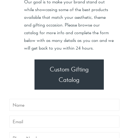
Our goal is to make your brand stand out
while showcasing some of the best products
available that match your aesthetic, theme
and gifting occasion. Please browse our
catalog for more info and complete the form
below with as many details as you can and we
will get back to you within 24 hours.
Custom Gifting
Catalog
Name
Email
Phone