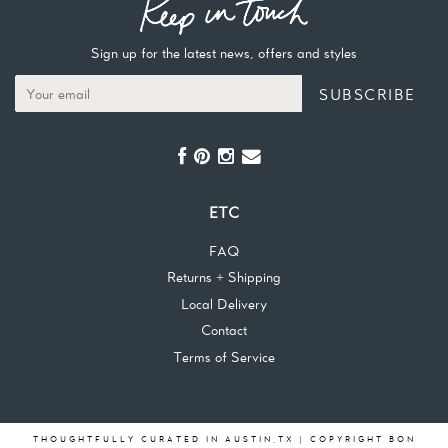
Sign up for the latest news, offers and styles
SUBSCRIBE
ETC
FAQ
Returns + Shipping
Local Delivery
Contact
Terms of Service
THOUGHTFULLY CURATED IN AUSTIN,TX | COPYRIGHT BON