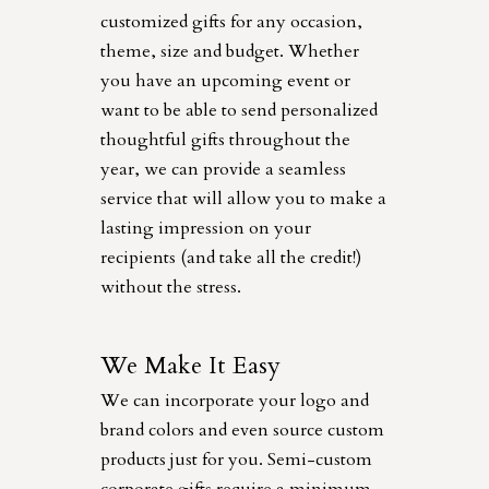
customized gifts for any occasion,
theme, size and budget. Whether
you have an upcoming event or
want to be able to send personalized
thoughtful gifts throughout the
year, we can provide a seamless
service that will allow you to make a
lasting impression on your
recipients (and take all the credit!)
without the stress.
We Make It Easy
We can incorporate your logo and
brand colors and even source custom
products just for you. Semi-custom