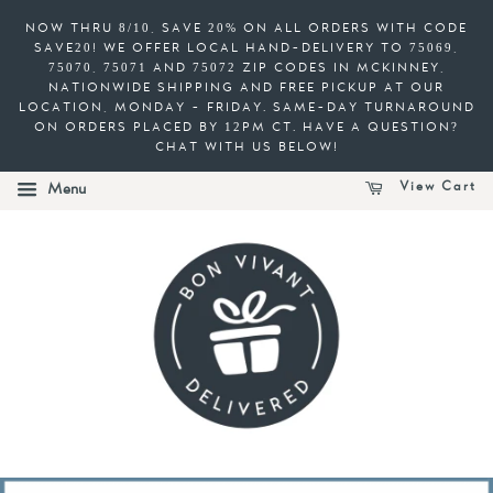
NOW THRU 8/10, SAVE 20% ON ALL ORDERS WITH CODE
SAVE20! WE OFFER LOCAL HAND-DELIVERY TO 75069,
75070, 75071 AND 75072 ZIP CODES IN MCKINNEY,
NATIONWIDE SHIPPING AND FREE PICKUP AT OUR
LOCATION, MONDAY - FRIDAY. SAME-DAY TURNAROUND
ON ORDERS PLACED BY 12PM CT. HAVE A QUESTION?
CHAT WITH US BELOW!
View Cart
Menu