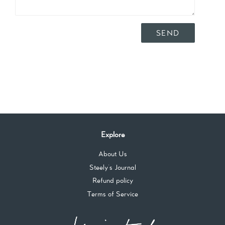
Explore
About Us
Steely's Journal
Refund policy
Terms of Service