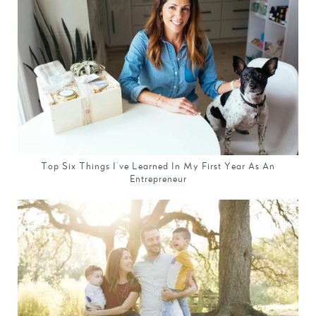
Top Six Things I've Learned In My First Year As An
Entrepreneur