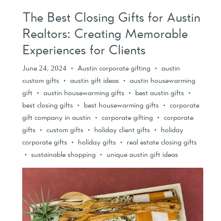
The Best Closing Gifts for Austin
Realtors: Creating Memorable
Experiences for Clients
June 24, 2024
Austin corporate gifting
austin
•
•
custom gifts
austin gift ideas
austin housewarming
•
•
gift
austin housewarming gifts
best austin gifts
•
•
•
best closing gifts
best housewarming gifts
corporate
•
•
gift company in austin
corporate gifting
corporate
•
•
gifts
custom gifts
holiday client gifts
holiday
•
•
•
corporate gifts
holiday gifts
real estate closing gifts
•
•
sustainable shopping
unique austin gift ideas
•
•