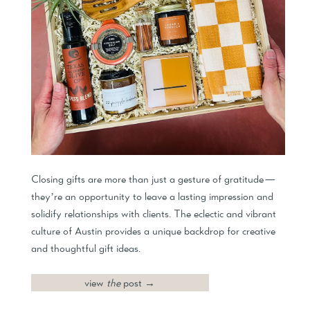
Closing gifts are more than just a gesture of gratitude—
they’re an opportunity to leave a lasting impression and
solidify relationships with clients. The eclectic and vibrant
culture of Austin provides a unique backdrop for creative
and thoughtful gift ideas.
view
the
post →