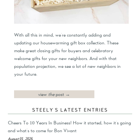
With all this in mind, we're constantly adding and
updating our housewarming gift box collection. These
make great closing gifts for buyers and celebratory
welcome gifts for your new neighbors. And with that
population projection, we see a lot of new neighbors in
your future.
view
the
post →
STEELY'S LATEST ENTRIES
Cheers To 10 Years In Business! How it started, how it's going
and what's to come for Bon Vivant
August 01, 2026