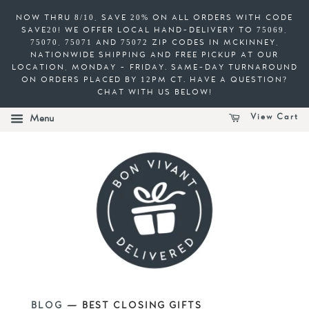
NOW THRU 8/10, SAVE 20% ON ALL ORDERS WITH CODE
SAVE20! WE OFFER LOCAL HAND-DELIVERY TO 75069,
75070, 75071 AND 75072 ZIP CODES IN MCKINNEY,
NATIONWIDE SHIPPING AND FREE PICKUP AT OUR
LOCATION, MONDAY - FRIDAY. SAME-DAY TURNAROUND
ON ORDERS PLACED BY 12PM CT. HAVE A QUESTION?
CHAT WITH US BELOW!
View Cart
Menu
BLOG
— BEST CLOSING GIFTS