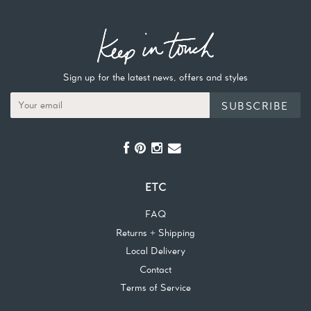
Sign up for the latest news, offers and styles
SUBSCRIBE
ETC
FAQ
Returns + Shipping
Local Delivery
Contact
Terms of Service