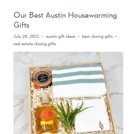
Our Best Austin Housewarming
Gifts
July 20, 2022
austin gift ideas
best closing gifts
•
•
•
real estate closing gifts