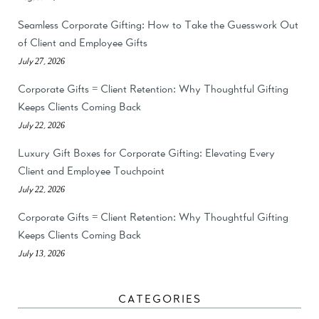
Seamless Corporate Gifting: How to Take the Guesswork Out
of Client and Employee Gifts
July 27, 2026
Corporate Gifts = Client Retention: Why Thoughtful Gifting
Keeps Clients Coming Back
July 22, 2026
Luxury Gift Boxes for Corporate Gifting: Elevating Every
Client and Employee Touchpoint
July 22, 2026
Corporate Gifts = Client Retention: Why Thoughtful Gifting
Keeps Clients Coming Back
July 13, 2026
CATEGORIES