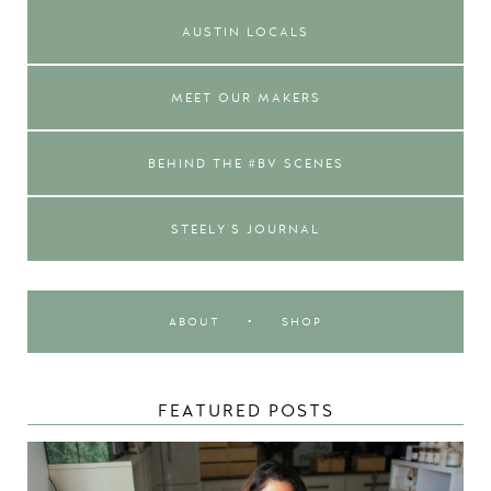
AUSTIN LOCALS
MEET OUR MAKERS
BEHIND THE #BV SCENES
STEELY'S JOURNAL
ABOUT
•
SHOP
FEATURED POSTS