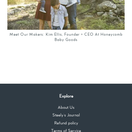
Meet Our Makers: Kim Ellis, Founder + CEO At Honeycomb
Baby Goods
Explore
About Us
Steely's Journal
Refund policy
Terms of Service