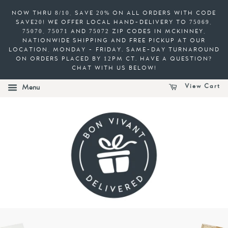
NOW THRU 8/10, SAVE 20% ON ALL ORDERS WITH CODE
SAVE20! WE OFFER LOCAL HAND-DELIVERY TO 75069,
75070, 75071 AND 75072 ZIP CODES IN MCKINNEY,
NATIONWIDE SHIPPING AND FREE PICKUP AT OUR
LOCATION, MONDAY - FRIDAY. SAME-DAY TURNAROUND
ON ORDERS PLACED BY 12PM CT. HAVE A QUESTION?
CHAT WITH US BELOW!
View Cart
Menu