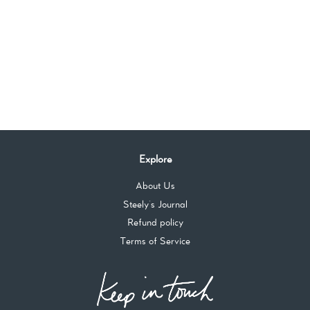
Explore
About Us
Steely's Journal
Refund policy
Terms of Service