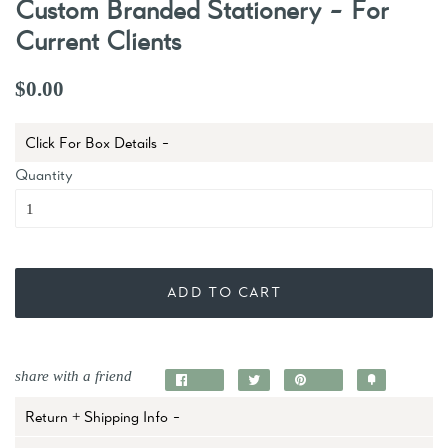
Custom Branded Stationery - For
Current Clients
$0.00
Click For Box Details -
Quantity
ADD TO CART
share with a friend
Share
Tweet
Pin
Add
on
on
on
to
Return + Shipping Info -
Facebook
Twitter
Pinterest
Fancy