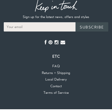
Sign up for the latest news, offers and styles
SUBSCRIBE
ETC
FAQ
Returns + Shipping
Local Delivery
Contact
Terms of Service