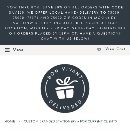
NOW THRU 8/10, SAVE 20% ON ALL ORDERS WITH CODE
SAVE20! WE OFFER LOCAL HAND-DELIVERY TO 75069,
75070, 75071 AND 75072 ZIP CODES IN MCKINNEY,
NATIONWIDE SHIPPING AND FREE PICKUP AT OUR
LOCATION, MONDAY - FRIDAY. SAME-DAY TURNAROUND
ON ORDERS PLACED BY 12PM CT. HAVE A QUESTION?
CHAT WITH US BELOW!
View Cart
Menu
›
HOME
CUSTOM BRANDED STATIONERY - FOR CURRENT CLIENTS