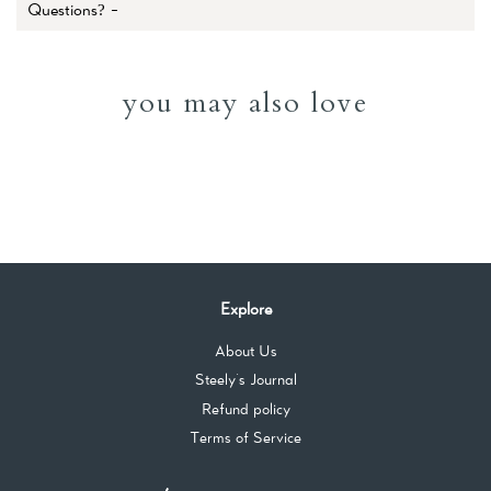
Questions? -
you may also love
Explore
About Us
Steely's Journal
Refund policy
Terms of Service