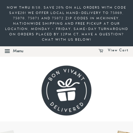
NOW THRU 8/10, SAVE 20% ON ALL ORDERS WITH CODE
SAVE20! WE OFFER LOCAL HAND-DELIVERY TO 75069,
75070, 75071 AND 75072 ZIP CODES IN MCKINNEY,
NATIONWIDE SHIPPING AND FREE PICKUP AT OUR
LOCATION, MONDAY - FRIDAY. SAME-DAY TURNAROUND
ON ORDERS PLACED BY 12PM CT. HAVE A QUESTION?
CHAT WITH US BELOW!
View Cart
Menu