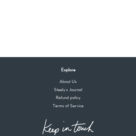
Explore
About Us
Steely's Journal
Refund policy
Terms of Service