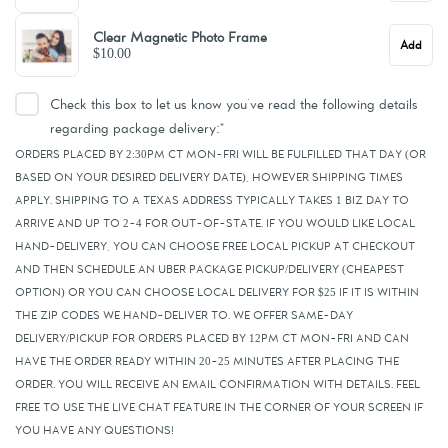
Clear Magnetic Photo Frame
Add
$10.00
Check this box to let us know you've read the following details
regarding package delivery:
*
ORDERS PLACED BY 2:30PM CT MON-FRI WILL BE FULFILLED THAT DAY (OR
BASED ON YOUR DESIRED DELIVERY DATE), HOWEVER SHIPPING TIMES
APPLY. SHIPPING TO A TEXAS ADDRESS TYPICALLY TAKES 1 BIZ DAY TO
ARRIVE AND UP TO 2-4 FOR OUT-OF-STATE. IF YOU WOULD LIKE LOCAL
HAND-DELIVERY, YOU CAN CHOOSE FREE LOCAL PICKUP AT CHECKOUT
AND THEN SCHEDULE AN UBER PACKAGE PICKUP/DELIVERY (CHEAPEST
OPTION) OR YOU CAN CHOOSE LOCAL DELIVERY FOR $25 IF IT IS WITHIN
THE ZIP CODES WE HAND-DELIVER TO. WE OFFER SAME-DAY
DELIVERY/PICKUP FOR ORDERS PLACED BY 12PM CT MON-FRI AND CAN
HAVE THE ORDER READY WITHIN 20-25 MINUTES AFTER PLACING THE
ORDER. YOU WILL RECEIVE AN EMAIL CONFIRMATION WITH DETAILS. FEEL
FREE TO USE THE LIVE CHAT FEATURE IN THE CORNER OF YOUR SCREEN IF
YOU HAVE ANY QUESTIONS!