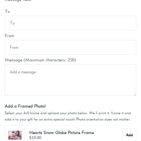
To
From
Message
(Maximum characters: 250)
Add a Framed Photo!
Select your 4x6 frame and upload your photo below. We'll print it, frame it and
add it to your gift for an extra special touch! Photo orientation does not matter.
Hearts Snow Globe Picture Frame
Add
$18.00