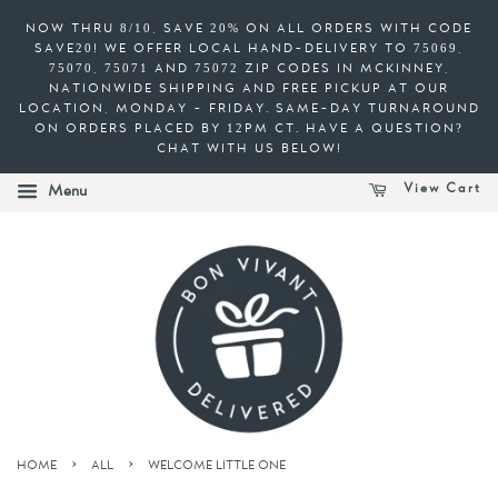
NOW THRU 8/10, SAVE 20% ON ALL ORDERS WITH CODE
SAVE20! WE OFFER LOCAL HAND-DELIVERY TO 75069,
75070, 75071 AND 75072 ZIP CODES IN MCKINNEY,
NATIONWIDE SHIPPING AND FREE PICKUP AT OUR
LOCATION, MONDAY - FRIDAY. SAME-DAY TURNAROUND
ON ORDERS PLACED BY 12PM CT. HAVE A QUESTION?
CHAT WITH US BELOW!
View Cart
Menu
›
›
HOME
ALL
WELCOME LITTLE ONE