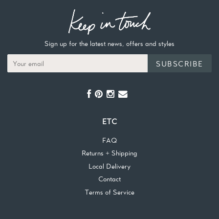
Sign up for the latest news, offers and styles
SUBSCRIBE
ETC
FAQ
Returns + Shipping
Local Delivery
Contact
Terms of Service