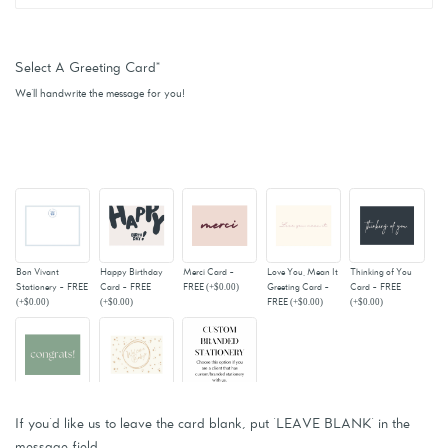
Select A Greeting Card
*
We'll handwrite the message for you!
Bon Vivant
Happy Birthday
Merci Card -
Love You, Mean It
Thinking of You
Stationery - FREE
Card - FREE
FREE
(+
$0.00
)
Greeting Card -
Card - FREE
(+
$0.00
)
(+
$0.00
)
FREE
(+
$0.00
)
(+
$0.00
)
Congrats! Card -
Welcome Baby -
Custom Branded
FREE
(+
$0.00
)
FREE
(+
$0.00
)
Stationery - For
If you'd like us to leave the card blank, put 'LEAVE BLANK' in the
Current Clients
message field.
(+
$0.00
)