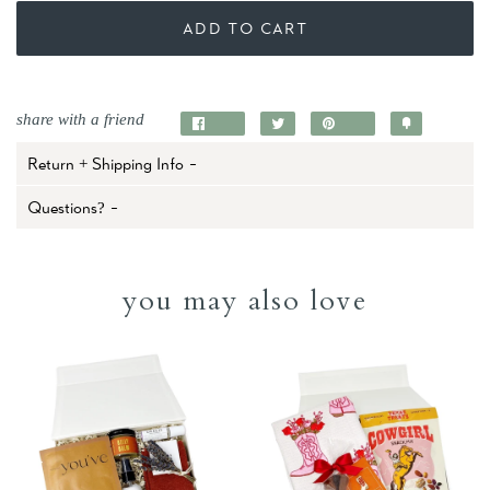
ADD TO CART
share with a friend
Share
Tweet
Pin
Add
on
on
on
to
Return + Shipping Info -
Facebook
Twitter
Pinterest
Fancy
Questions? -
you may also love