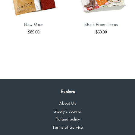
New Mom
She's From Texas
Regular
$89.00
Regular
$60.00
price
price
Explore
About Us
Steely's Journal
Refund policy
Terms of Service