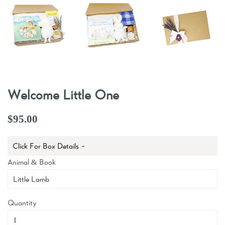
Welcome Little One
$95.00
Click For Box Details -
Animal & Book
Quantity